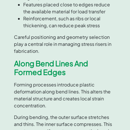
Features placed close to edges reduce
the available material for load transfer
Reinforcement, such as ribs or local
thickening, can reduce peak stress
Careful positioning and geometry selection
play a central role in managing stress risers in
fabrication.
Along Bend Lines And
Formed Edges
Forming processes introduce plastic
deformation along bend lines. This alters the
material structure and creates local strain
concentration.
During bending, the outer surface stretches
and thins. The inner surface compresses. This