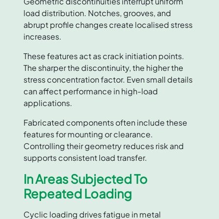
Geometric discontinuities interrupt uniform
load distribution. Notches, grooves, and
abrupt profile changes create localised stress
increases.
These features act as crack initiation points.
The sharper the discontinuity, the higher the
stress concentration factor. Even small details
can affect performance in high-load
applications.
Fabricated components often include these
features for mounting or clearance.
Controlling their geometry reduces risk and
supports consistent load transfer.
In Areas Subjected To
Repeated Loading
Cyclic loading drives fatigue in metal