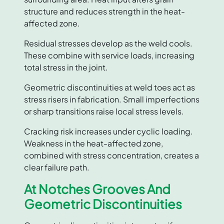
structure and reduces strength in the heat-
affected zone.
Residual stresses develop as the weld cools.
These combine with service loads, increasing
total stress in the joint.
Geometric discontinuities at weld toes act as
stress risers in fabrication. Small imperfections
or sharp transitions raise local stress levels.
Cracking risk increases under cyclic loading.
Weakness in the heat-affected zone,
combined with stress concentration, creates a
clear failure path.
At Notches Grooves And
Geometric Discontinuities