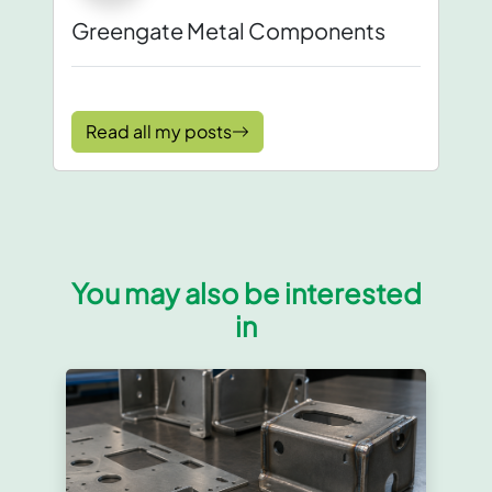
Greengate Metal Components
Read all my posts
You may also be interested
in