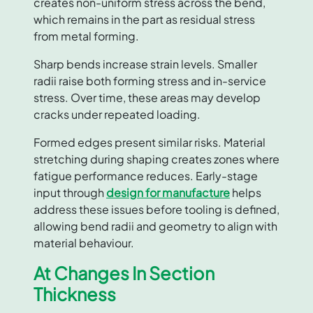
creates non-uniform stress across the bend,
which remains in the part as residual stress
from metal forming.
Sharp bends increase strain levels. Smaller
radii raise both forming stress and in-service
stress. Over time, these areas may develop
cracks under repeated loading.
Formed edges present similar risks. Material
stretching during shaping creates zones where
fatigue performance reduces. Early-stage
input through
design for manufacture
helps
address these issues before tooling is defined,
allowing bend radii and geometry to align with
material behaviour.
At Changes In Section
Thickness