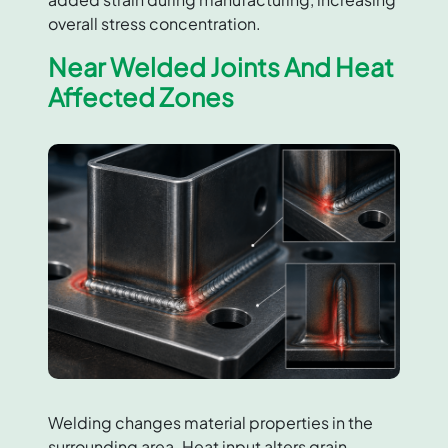
overall stress concentration.
Near Welded Joints And Heat
Affected Zones
Welding changes material properties in the
surrounding area. Heat input alters grain