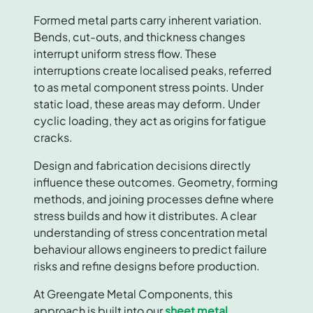
Formed metal parts carry inherent variation.
Bends, cut-outs, and thickness changes
interrupt uniform stress flow. These
interruptions create localised peaks, referred
to as metal component stress points. Under
static load, these areas may deform. Under
cyclic loading, they act as origins for fatigue
cracks.
Design and fabrication decisions directly
influence these outcomes. Geometry, forming
methods, and joining processes define where
stress builds and how it distributes. A clear
understanding of stress concentration metal
behaviour allows engineers to predict failure
risks and refine designs before production.
At Greengate Metal Components, this
approach is built into our
sheet metal