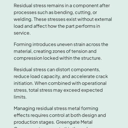
Residual stress remains in a component after
processes such as bending, cutting, or
welding. These stresses exist without external
load and affect how the part performs in
service.
Forming introduces uneven strain across the
material, creating zones of tension and
compression locked within the structure.
Residual stress can distort components,
reduce load capacity, and accelerate crack
initiation. When combined with operational
stress, total stress may exceed expected
limits.
Managing residual stress metal forming
effects requires control at both design and
production stages. Greengate Metal