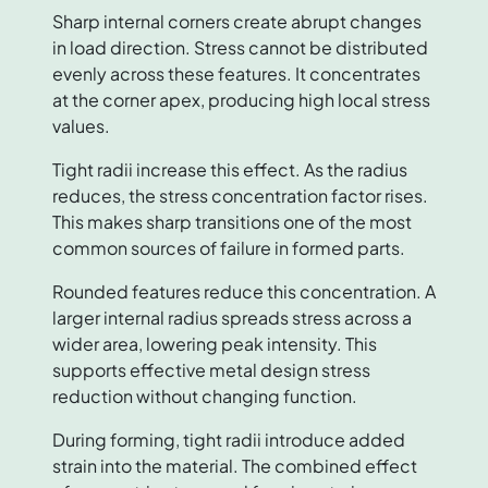
Sharp internal corners create abrupt changes
in load direction. Stress cannot be distributed
evenly across these features. It concentrates
at the corner apex, producing high local stress
values.
Tight radii increase this effect. As the radius
reduces, the stress concentration factor rises.
This makes sharp transitions one of the most
common sources of failure in formed parts.
Rounded features reduce this concentration. A
larger internal radius spreads stress across a
wider area, lowering peak intensity. This
supports effective metal design stress
reduction without changing function.
During forming, tight radii introduce added
strain into the material. The combined effect