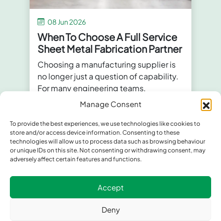
08 Jun 2026
When To Choose A Full Service
Sheet Metal Fabrication Partner
Choosing a manufacturing supplier is
no longer just a question of capability.
For many engineering teams,
procurement professionals and
Manage Consent
manufacturers,
...
To provide the best experiences, we use technologies like cookies to
store and/or access device information. Consenting to these
technologies will allow us to process data such as browsing behaviour
or unique IDs on this site. Not consenting or withdrawing consent, may
adversely affect certain features and functions.
Accept
Deny