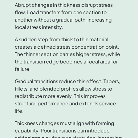
Abrupt changes in thickness disrupt stress
flow. Load transfers from one section to
another without a gradual path, increasing
local stress intensity.
A sudden step from thick to thin material
creates a defined stress concentration point.
The thinner section carries higher stress, while
the transition edge becomes a focal area for
failure.
Gradual transitions reduce this effect. Tapers,
fillets, and blended profiles allow stress to
redistribute more evenly. This improves
structural performance and extends service
life.
Thickness changes must align with forming
capability. Poor transitions can introduce
added strain during manufacturing, increasing