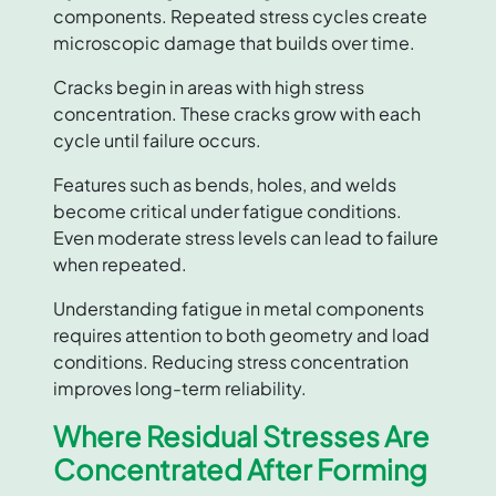
components. Repeated stress cycles create
microscopic damage that builds over time.
Cracks begin in areas with high stress
concentration. These cracks grow with each
cycle until failure occurs.
Features such as bends, holes, and welds
become critical under fatigue conditions.
Even moderate stress levels can lead to failure
when repeated.
Understanding fatigue in metal components
requires attention to both geometry and load
conditions. Reducing stress concentration
improves long-term reliability.
Where Residual Stresses Are
Concentrated After Forming