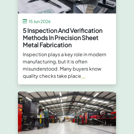
15 Jun 2026
5 Inspection And Verification
Methods In Precision Sheet
Metal Fabrication
Inspection plays a key role in modern
manufacturing, but it is often
misunderstood. Many buyers know
quality checks take place
...