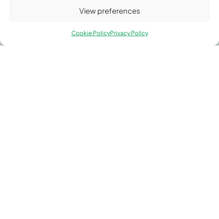
View preferences
Contact Greengate Metal
Components
Cookie Policy
Privacy Policy
Whether you need custom metal fabrication, precision
components, or expert technical advice, our team is
ready to assist. Let’s discuss how Greengate Metal
Components can support your next project.
Address
Unit 1, Greengate, Middleton Junction, Manchester
M24 1RU.
Phone
0161 653 3443
Email
sales@greengatemetal.co.uk