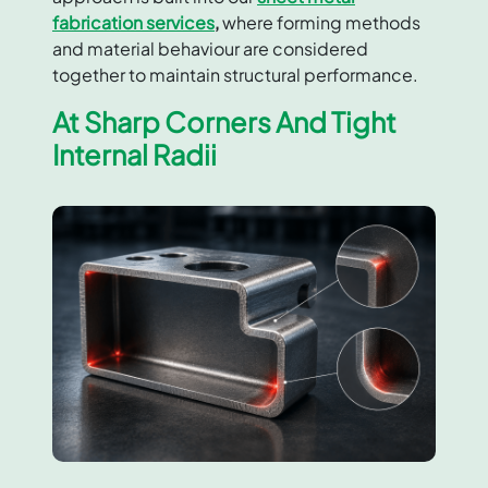
fabrication services
,
where forming methods
and material behaviour are considered
together to maintain structural performance.
At Sharp Corners And Tight
Internal Radii