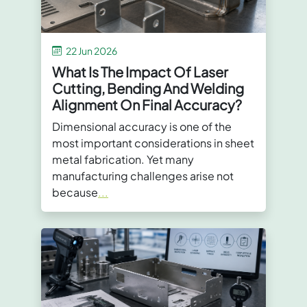
22 Jun 2026
What Is The Impact Of Laser
Cutting, Bending And Welding
Alignment On Final Accuracy?
Dimensional accuracy is one of the
most important considerations in sheet
metal fabrication. Yet many
manufacturing challenges arise not
because
...