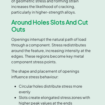
of geometric stress and forming strain
increases the likelihood of cracking,
particularly in higher-strength alloys.
Around Holes Slots And Cut
Outs
Openings interrupt the natural path of load
through a component. Stress redistributes
around the feature, increasing intensity at the
edges. These regions become key metal
component stress points.
The shape and placement of openings
influence stress behaviour:
Circular holes distribute stress more
evenly
Slots create elongated stress zones with
higher peak values at the ends