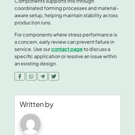
Components supports this through
coordinated forming processes and material-
aware setup, helping maintain stability across
production runs.
For components where stress performance is
a concern, early review can prevent failure in
service. Use our
contact page
to discuss a
specific application or resolve an issue within
an existing design.
Written by