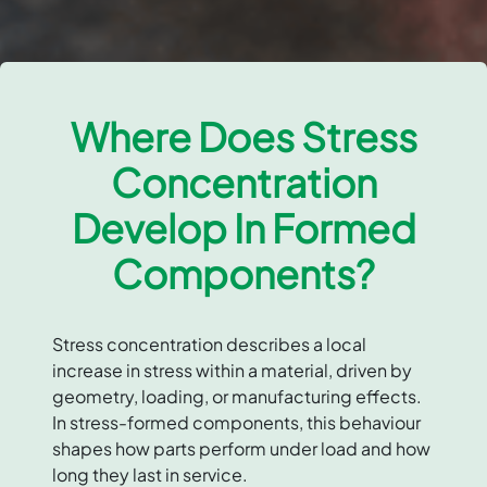
Where Does Stress
Concentration
Develop In Formed
Components?
Stress concentration describes a local
increase in stress within a material, driven by
geometry, loading, or manufacturing effects.
In stress-formed components, this behaviour
shapes how parts perform under load and how
long they last in service.