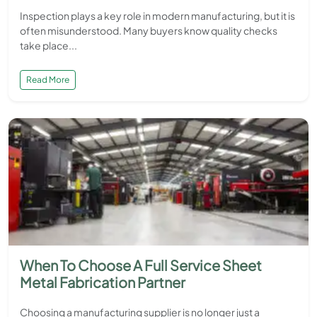
Inspection plays a key role in modern manufacturing, but it is
often misunderstood. Many buyers know quality checks
take place...
Read More
When To Choose A Full Service Sheet
Metal Fabrication Partner
Choosing a manufacturing supplier is no longer just a