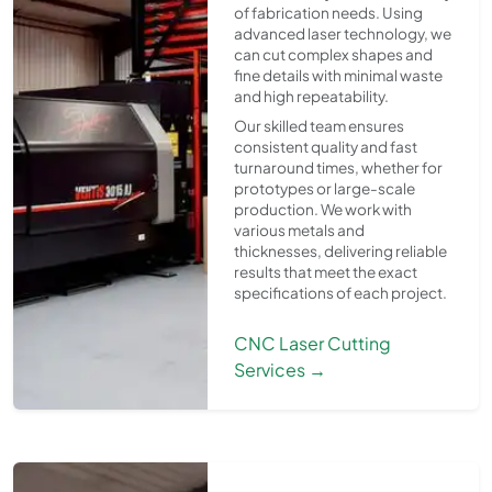
of fabrication needs. Using
advanced laser technology, we
can cut complex shapes and
fine details with minimal waste
and high repeatability.
Our skilled team ensures
consistent quality and fast
turnaround times, whether for
prototypes or large-scale
production. We work with
various metals and
thicknesses, delivering reliable
results that meet the exact
specifications of each project.
CNC Laser Cutting
Services →