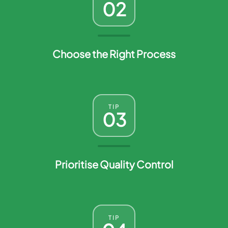
02
Choose the Right Process
TIP
03
Prioritise Quality Control
TIP