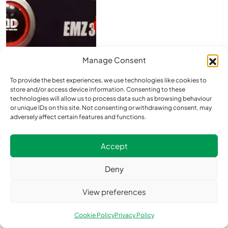
Manage Consent
To provide the best experiences, we use technologies like cookies to
store and/or access device information. Consenting to these
technologies will allow us to process data such as browsing behaviour
or unique IDs on this site. Not consenting or withdrawing consent, may
adversely affect certain features and functions.
Accept
Deny
View preferences
Cookie Policy
Privacy Policy