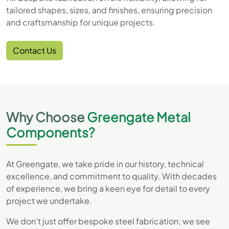
tailored shapes, sizes, and finishes, ensuring precision
and craftsmanship for unique projects.
Contact Us
Why Choose
Greengate Metal
Components?
At Greengate, we take pride in our history, technical
excellence, and commitment to quality. With decades
of experience, we bring a keen eye for detail to every
project we undertake.
We don’t just offer bespoke steel fabrication; we see