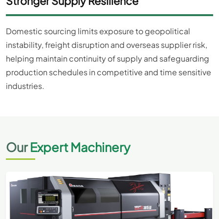
Stronger Supply Resilience
Domestic sourcing limits exposure to geopolitical
instability, freight disruption and overseas supplier risk,
helping maintain continuity of supply and safeguarding
production schedules in competitive and time sensitive
industries.
Our
Expert Machinery