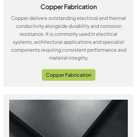
Copper Fabrication
Copper delivers outstanding electrical and thermal
conductivity alongside durability and corrosion
resistance. It is commonly used in electrical
systems, architectural applications and specialist
components requiring consistent performance and
material integrity.
Copper Fabrication