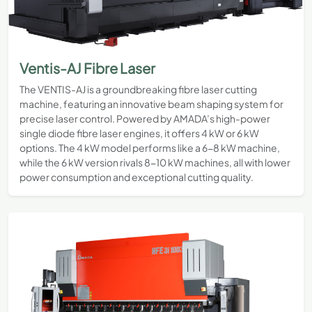
Ventis-AJ Fibre Laser
The VENTIS-AJ is a groundbreaking fibre laser cutting
machine, featuring an innovative beam shaping system for
precise laser control. Powered by AMADA’s high-power
single diode fibre laser engines, it offers 4 kW or 6 kW
options. The 4 kW model performs like a 6-8 kW machine,
while the 6 kW version rivals 8-10 kW machines, all with lower
power consumption and exceptional cutting quality.