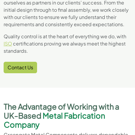
ourselves as partners in our clients’ success. From the
initial design through to final assembly, we work closely
with our clients to ensure we fully understand their
requirements and consistently exceed expectations.
Quality control is at the heart of everything we do, with
ISO
certifications proving we always meet the highest
standards.
Contact Us
The Advantage of Working with a
UK-Based
Metal Fabrication
Company
Greengate Metal Components delivers dependable,