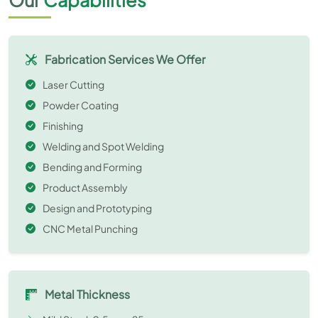
Fabrication Services We Offer
Laser Cutting
Powder Coating
Finishing
Welding and Spot Welding
Bending and Forming
Product Assembly
Design and Prototyping
CNC Metal Punching
Metal Thickness