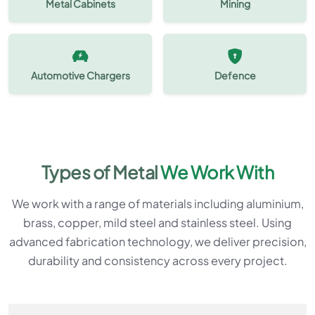
Metal Cabinets
Mining
Automotive Chargers
Defence
Types of Metal
We Work With
We work with a range of materials including aluminium,
brass, copper, mild steel and stainless steel. Using
advanced fabrication technology, we deliver precision,
durability and consistency across every project.