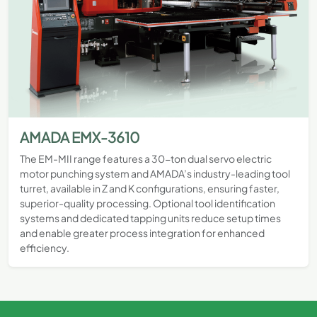
AMADA EMX-3610
The EM-MII range features a 30-ton dual servo electric
motor punching system and AMADA’s industry-leading tool
turret, available in Z and K configurations, ensuring faster,
superior-quality processing. Optional tool identification
systems and dedicated tapping units reduce setup times
and enable greater process integration for enhanced
efficiency.