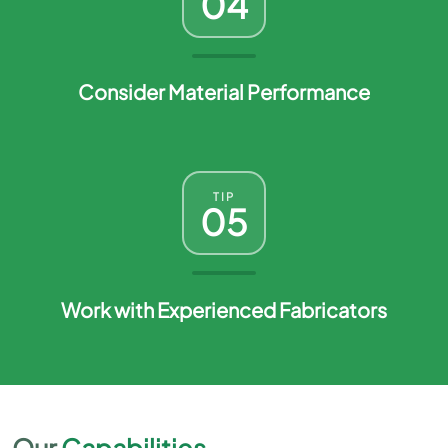
04
Consider Material Performance
TIP
05
Work with Experienced Fabricators
Our
Capabilities