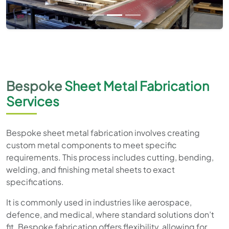
Bespoke
Sheet Metal Fabrication
Services
Bespoke sheet metal fabrication involves creating
custom metal components to meet specific
requirements. This process includes cutting, bending,
welding, and finishing metal sheets to exact
specifications.
It is commonly used in industries like aerospace,
defence, and medical, where standard solutions don’t
fit. Bespoke fabrication offers flexibility, allowing for