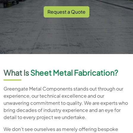
Request a Quote
What Is
Sheet Metal Fabrication?
Greengate Metal Components stands out through our
experience, our technical excellence and our
unwavering commitment to quality. We are experts who
bring decades of industry experience and an eye for
detail to every project we undertake.
We don’t see ourselves as merely offering bespoke