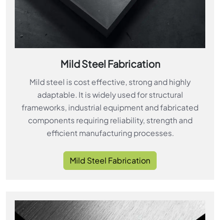
Mild Steel Fabrication
Mild steel is cost effective, strong and highly
adaptable. It is widely used for structural
frameworks, industrial equipment and fabricated
components requiring reliability, strength and
efficient manufacturing processes.
Mild Steel Fabrication