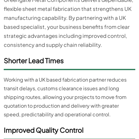
flexible sheet metal fabrication that strengthens UK
manufacturing capability. By partnering with a UK
based specialist, your business benefits from clear
strategic advantages including improved control,
consistency and supply chain reliability.
Shorter Lead Times
Working with a UK based fabrication partner reduces
transit delays, customs clearance issues and long
shipping routes, allowing your projects to move from
quotation to production and delivery with greater
speed, predictability and operational control.
Improved Quality Control