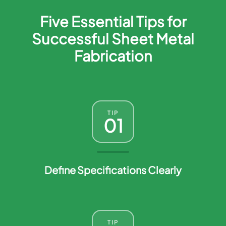
Five Essential Tips for
Successful Sheet Metal
Fabrication
TIP
01
Define Specifications Clearly
TIP