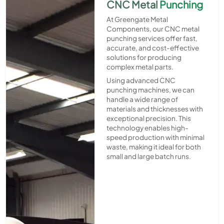
CNC Metal
Punching
At Greengate Metal
Components, our CNC metal
punching services offer fast,
accurate, and cost-effective
solutions for producing
complex metal parts.
Using advanced CNC
punching machines, we can
handle a wide range of
materials and thicknesses with
exceptional precision. This
technology enables high-
speed production with minimal
waste, making it ideal for both
small and large batch runs.