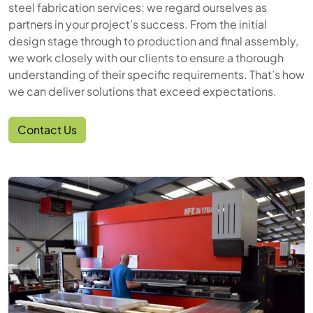
steel fabrication services; we regard ourselves as
partners in your project’s success. From the initial
design stage through to production and final assembly,
we work closely with our clients to ensure a thorough
understanding of their specific requirements. That’s how
we can deliver solutions that exceed expectations.
Contact Us