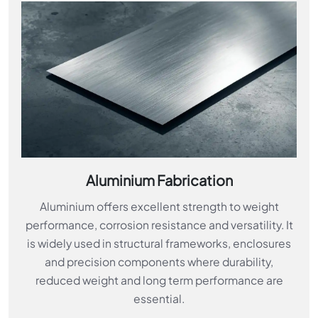
Aluminium Fabrication
Aluminium offers excellent strength to weight
performance, corrosion resistance and versatility. It
is widely used in structural frameworks, enclosures
and precision components where durability,
reduced weight and long term performance are
essential.