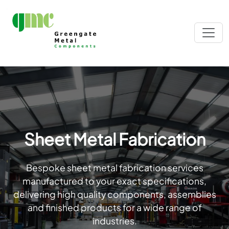
Sheet Metal Fabrication
Bespoke sheet metal fabrication services
manufactured to your exact specifications,
delivering high quality components, assemblies
and finished products for a wide range of
industries.