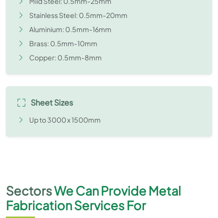
Mild Steel: 0.5mm-25mm
Stainless Steel: 0.5mm-20mm
Aluminium: 0.5mm-16mm
Brass: 0.5mm-10mm
Copper: 0.5mm-8mm
Sheet Sizes
Up to 3000 x 1500mm
Sectors
We Can Provide Metal
Fabrication Services For