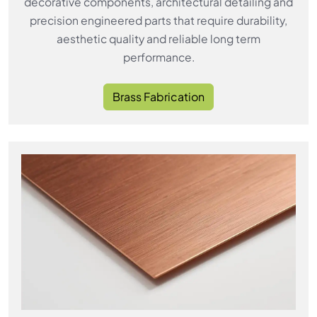
decorative components, architectural detailing and
precision engineered parts that require durability,
aesthetic quality and reliable long term
performance.
Brass Fabrication