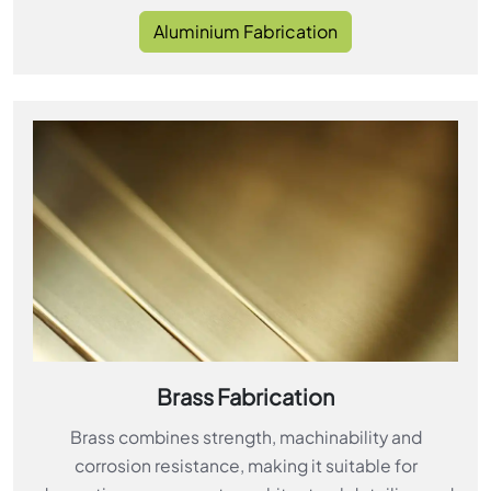
Aluminium Fabrication
Brass Fabrication
Brass combines strength, machinability and
corrosion resistance, making it suitable for