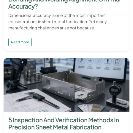
Accuracy?
Dimensional accuracy is one of the most important
considerations in sheet metal fabrication. Yet many
manufacturing challenges arise not because...
Read More
5 Inspection And Verification Methods In
Precision Sheet Metal Fabrication