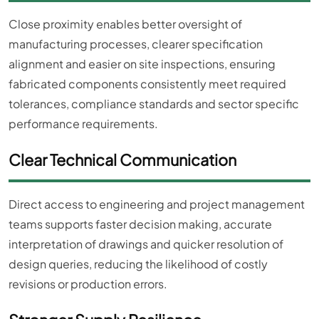
Close proximity enables better oversight of
manufacturing processes, clearer specification
alignment and easier on site inspections, ensuring
fabricated components consistently meet required
tolerances, compliance standards and sector specific
performance requirements.
Clear Technical Communication
Direct access to engineering and project management
teams supports faster decision making, accurate
interpretation of drawings and quicker resolution of
design queries, reducing the likelihood of costly
revisions or production errors.