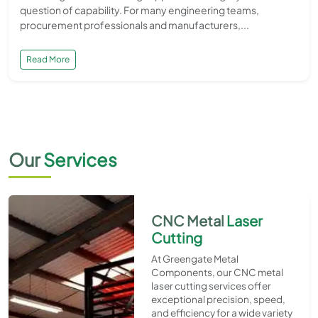
question of capability. For many engineering teams,
procurement professionals and manufacturers,...
Read More
Our
Services
CNC Metal
Laser
Cutting
At Greengate Metal
Components, our CNC metal
laser cutting services offer
exceptional precision, speed,
and efficiency for a wide variety