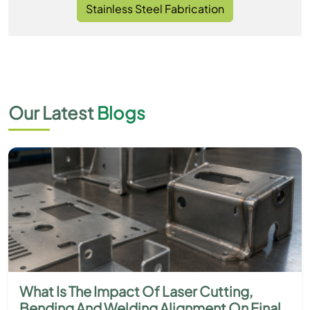
Stainless Steel Fabrication
Our Latest
Blogs
What Is The Impact Of Laser Cutting,
Bending And Welding Alignment On Final