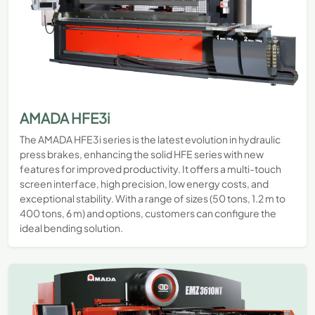
AMADA HFE3i
The AMADA HFE3i series is the latest evolution in hydraulic
press brakes, enhancing the solid HFE series with new
features for improved productivity. It offers a multi-touch
screen interface, high precision, low energy costs, and
exceptional stability. With a range of sizes (50 tons, 1.2 m to
400 tons, 6 m) and options, customers can configure the
ideal bending solution.