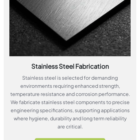
Stainless Steel Fabrication
Stainless steel is selected for demanding
environments requiring enhanced strength,
temperature resistance and corrosion performance.
We fabricate stainless steel components to precise
engineering specifications, supporting applications
where hygiene, durability and long term reliability
are critical.