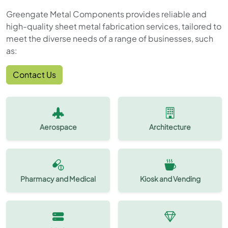
Greengate Metal Components provides reliable and
high-quality sheet metal fabrication services, tailored to
meet the diverse needs of a range of businesses, such
as:
Contact Us
Aerospace
Architecture
Pharmacy and Medical
Kiosk and Vending