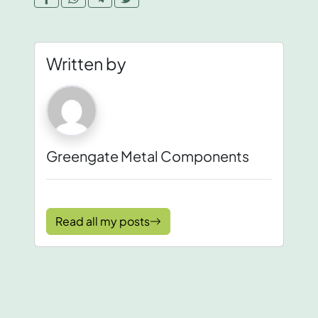
Written by
Greengate Metal Components
Read all my posts