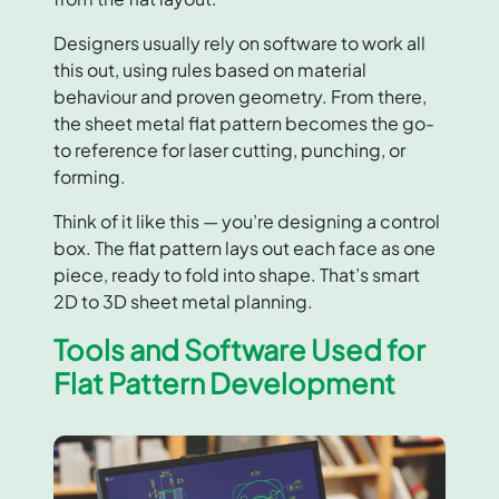
Designers usually rely on software to work all
this out, using rules based on material
behaviour and proven geometry. From there,
the sheet metal flat pattern becomes the go-
to reference for laser cutting, punching, or
forming.
Think of it like this — you’re designing a control
box. The flat pattern lays out each face as one
piece, ready to fold into shape. That’s smart
2D to 3D sheet metal planning.
Tools and Software Used for
Flat Pattern Development