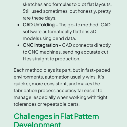
sketches and formulas to plot flat layouts.
Still used sometimes, but honestly, pretty
rare these days.
CAD Unfolding
– The go-to method. CAD
software automatically flattens 3D
models using bend data.
CNC Integration
– CAD connects directly
to CNC machines, sending accurate cut
files straight to production.
Each method plays its part, but in fast-paced
environments, automation usually wins. It’s
quicker, more consistent, and makes the
fabrication process accuracy far easier to
manage, especially when working with tight
tolerances or repeatable parts.
Challenges in Flat Pattern
Development