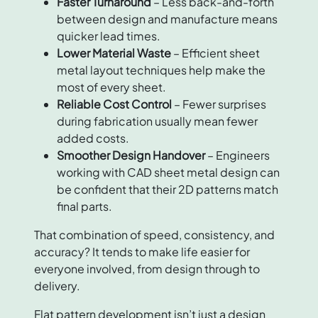
Faster Turnaround
– Less back-and-forth
between design and manufacture means
quicker lead times.
Lower Material Waste
– Efficient sheet
metal layout techniques help make the
most of every sheet.
Reliable Cost Control
– Fewer surprises
during fabrication usually mean fewer
added costs.
Smoother Design Handover
– Engineers
working with CAD sheet metal design can
be confident that their 2D patterns match
final parts.
That combination of speed, consistency, and
accuracy? It tends to make life easier for
everyone involved, from design through to
delivery.
Flat pattern development isn’t just a design