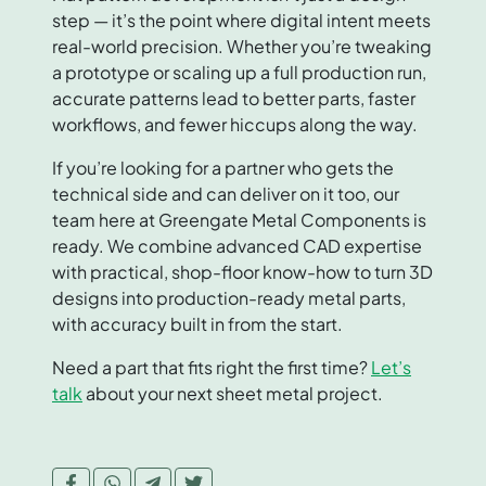
step — it’s the point where digital intent meets
real-world precision. Whether you’re tweaking
a prototype or scaling up a full production run,
accurate patterns lead to better parts, faster
workflows, and fewer hiccups along the way.
If you’re looking for a partner who gets the
technical side and can deliver on it too, our
team here at Greengate Metal Components is
ready. We combine advanced CAD expertise
with practical, shop-floor know-how to turn 3D
designs into production-ready metal parts,
with accuracy built in from the start.
Need a part that fits right the first time?
Let’s
talk
about your next sheet metal project.