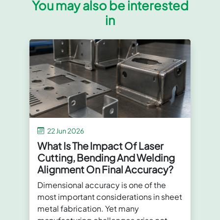
You may also be interested
in
22 Jun 2026
What Is The Impact Of Laser
Cutting, Bending And Welding
Alignment On Final Accuracy?
Dimensional accuracy is one of the
most important considerations in sheet
metal fabrication. Yet many