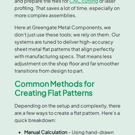
and prepare the files for
CNC cutting
or laser
profiling. That saves a lot of time, especially on
more complex assemblies.
Here at Greengate Metal Components, we
don’t just use these tools; we rely on them. Our
systems are tuned to deliver high-accuracy
sheet metal flat patterns that align perfectly
with manufacturing specs. That means less
adjustment on the shop floor and far smoother
transitions from design to part.
Common Methods for
Creating Flat Patterns
Depending on the setup and complexity, there
are a few ways to create a flat pattern. Here’s a
quick breakdown:
Manual Calculation
– Using hand-drawn