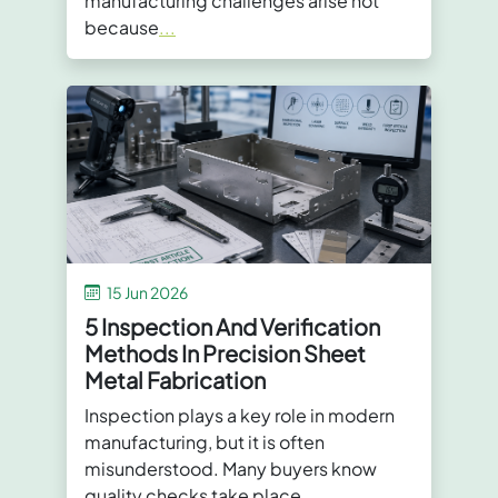
manufacturing challenges arise not
because
...
15 Jun 2026
5 Inspection And Verification
Methods In Precision Sheet
Metal Fabrication
Inspection plays a key role in modern
manufacturing, but it is often
misunderstood. Many buyers know
quality checks take place
...