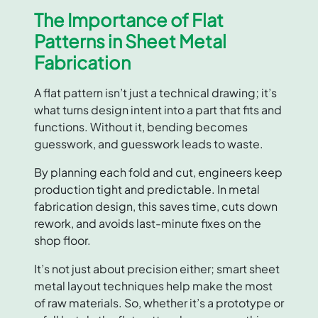
The Importance of Flat
Patterns in Sheet Metal
Fabrication
A flat pattern isn’t just a technical drawing; it’s
what turns design intent into a part that fits and
functions. Without it, bending becomes
guesswork, and guesswork leads to waste.
By planning each fold and cut, engineers keep
production tight and predictable. In metal
fabrication design, this saves time, cuts down
rework, and avoids last-minute fixes on the
shop floor.
It’s not just about precision either; smart sheet
metal layout techniques help make the most
of raw materials. So, whether it’s a prototype or