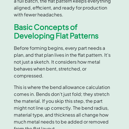
a full batch, the flat pattern keeps everything
aligned, efficient, and ready for production
with fewer headaches.
Basic Concepts of
Developing Flat Patterns
Before forming begins, every part needs a
plan, and that plan lives in the flat pattern. It’s
not just a sketch. It considers how metal
behaves when bent, stretched, or
compressed.
This is where the bend allowance calculation
comes in. Bends don’t just fold; they stretch
the material. If you skip this step, the part
might not line up correctly. The bend radius,
material type, and thickness all change how
much metal needs to be added or removed
from the flat layout.