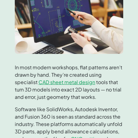
In most modern workshops, flat patterns aren’t
drawn by hand. They’re created using
specialist
CAD sheet metal design
tools that
turn 3D models into exact 2D layouts — no trial
and error, just geometry that works.
Software like SolidWorks, Autodesk Inventor,
and Fusion 360 is seen as standard across the
industry. These platforms automatically unfold
3D parts, apply bend allowance calculations,