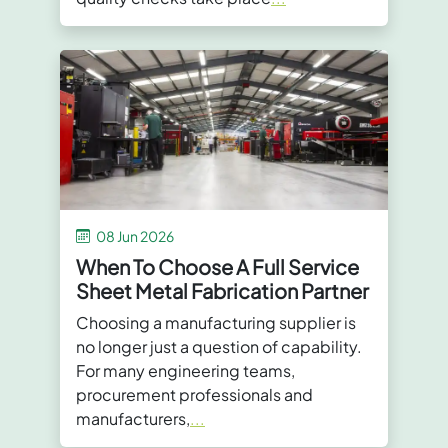
08 Jun 2026
When To Choose A Full Service
Sheet Metal Fabrication Partner
Choosing a manufacturing supplier is
no longer just a question of capability.
For many engineering teams,
procurement professionals and
manufacturers,
...