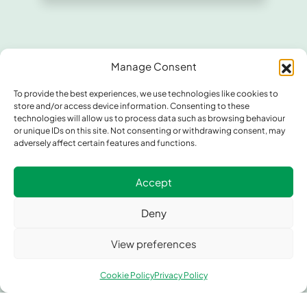
Manage Consent
To provide the best experiences, we use technologies like cookies to
store and/or access device information. Consenting to these
technologies will allow us to process data such as browsing behaviour
or unique IDs on this site. Not consenting or withdrawing consent, may
adversely affect certain features and functions.
Contact Greengate Metal
Components
Accept
Whether you need custom metal fabrication, precision
Deny
components, or expert technical advice, our team is
ready to assist. Let’s discuss how Greengate Metal
View preferences
Components can support your next project.
Cookie Policy
Privacy Policy
Address
Unit 1, Greengate, Middleton Junction, Manchester