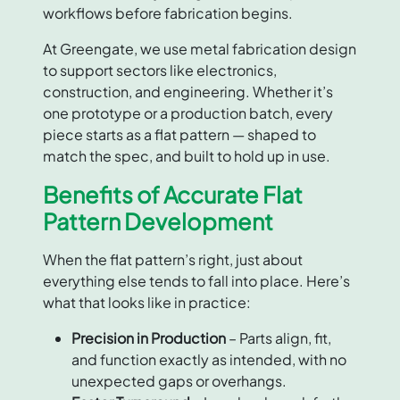
workflows before fabrication begins.
At Greengate, we use metal fabrication design
to support sectors like electronics,
construction, and engineering. Whether it’s
one prototype or a production batch, every
piece starts as a flat pattern — shaped to
match the spec, and built to hold up in use.
Benefits of Accurate Flat
Pattern Development
When the flat pattern’s right, just about
everything else tends to fall into place. Here’s
what that looks like in practice:
Precision in Production
– Parts align, fit,
and function exactly as intended, with no
unexpected gaps or overhangs.