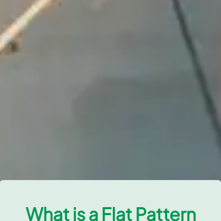
What is a Flat Pattern