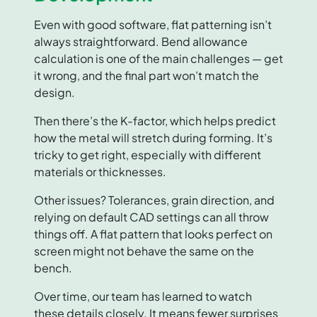
Even with good software, flat patterning isn’t
always straightforward. Bend allowance
calculation is one of the main challenges — get
it wrong, and the final part won’t match the
design.
Then there’s the K-factor, which helps predict
how the metal will stretch during forming. It’s
tricky to get right, especially with different
materials or thicknesses.
Other issues? Tolerances, grain direction, and
relying on default CAD settings can all throw
things off. A flat pattern that looks perfect on
screen might not behave the same on the
bench.
Over time, our team has learned to watch
these details closely. It means fewer surprises