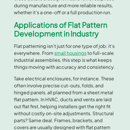
during manufacture and more reliable results,
whether it’s a one-off or a full production run.
Applications of Flat Pattern
Development in Industry
Flat patterning isn’t just for one type of job; it’s
everywhere. From
small housings
to full-scale
industrial assemblies, this step is what keeps
things moving with accuracy and consistency.
Take electrical enclosures, for instance. These
often involve precise cut-outs, folds, and
hinged panels, all planned from a sheet metal
flat pattern. In HVAC, ducts and vents are laid
out flat first, helping installers get the right fit
without costly on-site adjustments. Structural
parts? Same deal. Frames, brackets, and
covers are usually designed with flat pattern