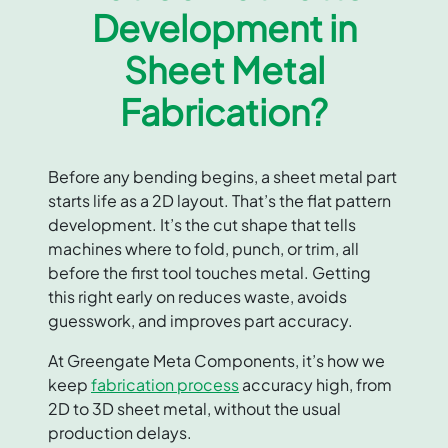
Development in
Sheet Metal
Fabrication?
Before any bending begins, a sheet metal part
starts life as a 2D layout. That’s the flat pattern
development. It’s the cut shape that tells
machines where to fold, punch, or trim, all
before the first tool touches metal. Getting
this right early on reduces waste, avoids
guesswork, and improves part accuracy.
At Greengate Meta Components, it’s how we
keep
fabrication process
accuracy high, from
2D to 3D sheet metal, without the usual
production delays.