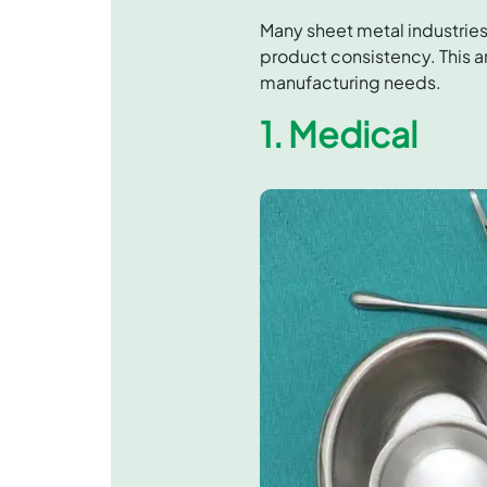
Many sheet metal industries
product consistency. This ar
manufacturing needs.
1. Medical