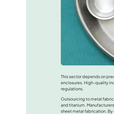
This sector depends on pre
enclosures. High-quality in
regulations.
Outsourcing to metal fabric
and titanium. Manufacturers
sheet metal fabrication. By