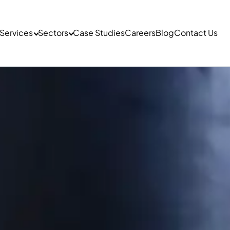
Services
Sectors
Case Studies
Careers
Blog
Contact Us