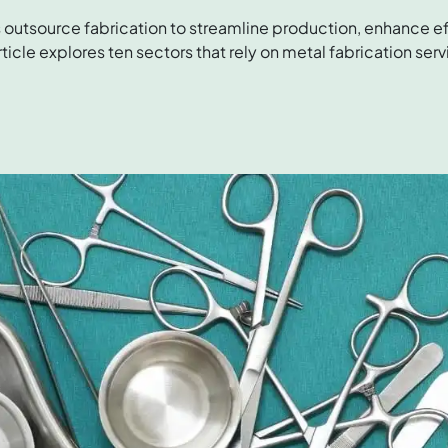
 outsource fabrication to streamline production, enhance ef
ticle explores ten sectors that rely on metal fabrication serv