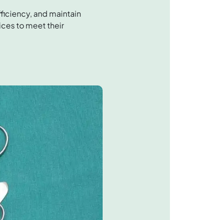
ficiency, and maintain
ices to meet their