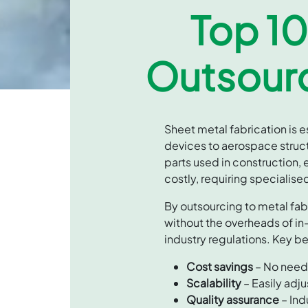
Top 10
Outsourc
Sheet metal fabrication is 
devices to aerospace struct
parts used in construction,
costly, requiring specialis
By outsourcing to metal fa
without the overheads of in
industry regulations. Key be
Cost savings
– No need 
Scalability
– Easily adj
Quality assurance
– Ind