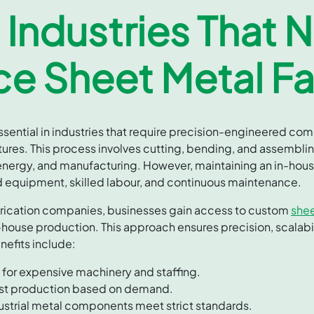
 Industries That 
e Sheet Metal Fa
essential in industries that require precision-engineered c
ures. This process involves cutting, bending, and assembli
 energy, and manufacturing. However, maintaining an in-house
ed equipment, skilled labour, and continuous maintenance.
brication companies, businesses gain access to custom
shee
-house production. This approach ensures precision, scalabi
nefits include:
for expensive machinery and staffing.
ust production based on demand.
ustrial metal components meet strict standards.