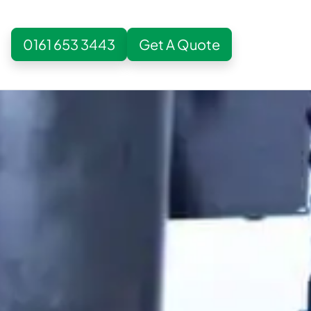
0161 653 3443
Get A Quote