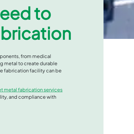
Need to
brication
omponents, from medical
ng metal to create durable
 fabrication facility can be
t metal fabrication services
lity, and compliance with