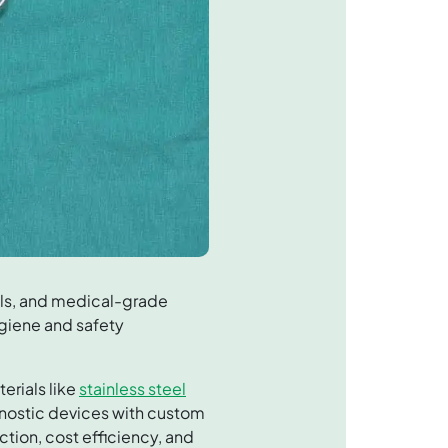
ols, and medical-grade
ygiene and safety
erials like
stainless steel
gnostic devices with custom
tion, cost efficiency, and