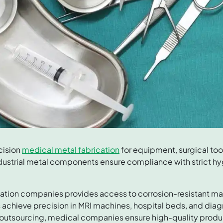
cision
medical metal fabrication
for equipment, surgical to
dustrial metal components ensure compliance with strict h
ation companies provides access to corrosion-resistant mat
 achieve precision in MRI machines, hospital beds, and dia
 outsourcing, medical companies ensure high-quality produc