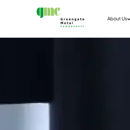
About Us